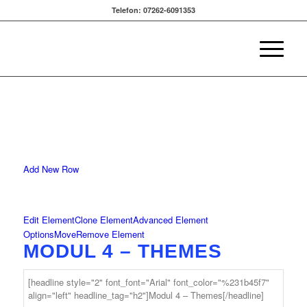
Telefon: 07262-6091353
Add New Row
Edit Element
Clone Element
Advanced Element
Options
Move
Remove Element
MODUL 4 – THEMES