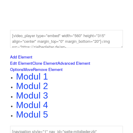
Add Element
Edit Element
Clone Element
Advanced Element
Options
Move
Remove Element
Modul 1
Modul 2
Modul 3
Modul 4
Modul 5