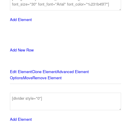
Add Element
Add New Row
Edit Element
Clone Element
Advanced Element
Options
Move
Remove Element
Add Element