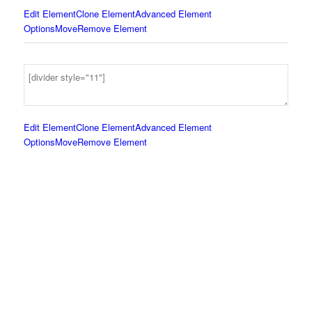
Edit Element
Clone Element
Advanced Element
Options
Move
Remove Element
Edit Element
Clone Element
Advanced Element
Options
Move
Remove Element