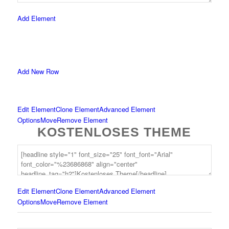
Add Element
Add New Row
Edit Element
Clone Element
Advanced Element
Options
Move
Remove Element
KOSTENLOSES THEME
Edit Element
Clone Element
Advanced Element
Options
Move
Remove Element