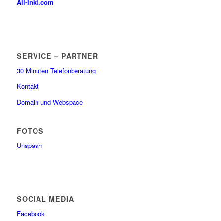
All-Inkl.com
SERVICE – PARTNER
30 Minuten Telefonberatung
Kontakt
Domain und Webspace
FOTOS
Unspash
SOCIAL MEDIA
Facebook