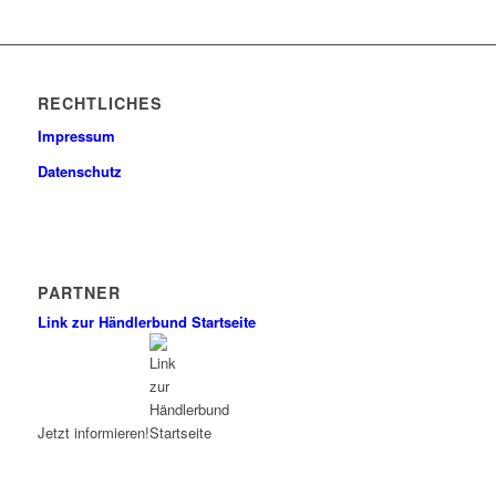
RECHTLICHES
Impressum
Datenschutz
PARTNER
Link zur Händlerbund Startseite
Jetzt informieren!