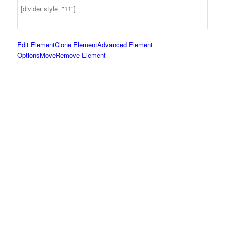
Edit Element
Clone Element
Advanced Element
Options
Move
Remove Element