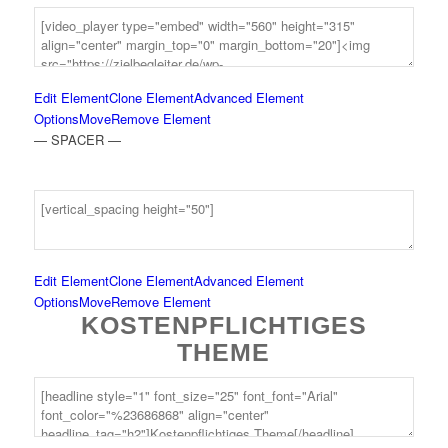
Edit Element
Clone Element
Advanced Element
Options
Move
Remove Element
— SPACER —
Edit Element
Clone Element
Advanced Element
Options
Move
Remove Element
KOSTENPFLICHTIGES
THEME